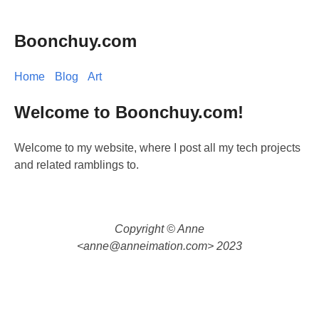
Boonchuy.com
Home
Blog
Art
Welcome to Boonchuy.com!
Welcome to my website, where I post all my tech projects
and related ramblings to.
Copyright © Anne
<
anne@anneimation.com
> 2023