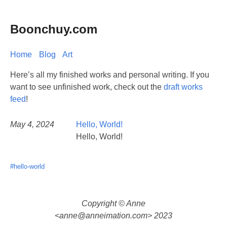
Boonchuy.com
Home
Blog
Art
Here’s all my finished works and personal writing. If you
want to see unfinished work, check out the
draft works
feed
!
May 4, 2024
Hello, World!
Hello, World!
#hello-world
Copyright © Anne
<
anne@anneimation.com
> 2023